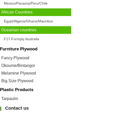
Mexico/Panama/Peru/Chile
African Countries
Egypt/Algeria/Ghana/Mauritius
Oceanian countries
F17 Formply Australia
Furniture Plywood
Fancy Plywood
Okoume/Bintangor
Melamine Plywood
Big Size Plywood
Plastic Products
Tarpaulin
Contact us