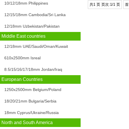
10/12/18mm Philippines
共1 页 页次:1/1 页
首
12/15/18mm Cambodia/Sri Lanka
12/18mm Uzbekistan/Pakistan
Middle East countries
12/18mm UAE/Saudi/Oman/Kuwait
610x2500mm Isreal
8.5/15/16/17/18mm Jordan/Iraq
European Countries
1250x2500mm Belgium/Poland
18/20/21mm Bulgaria/Serbia
18mm Cyprus/Ukraine/Russia
North and South America