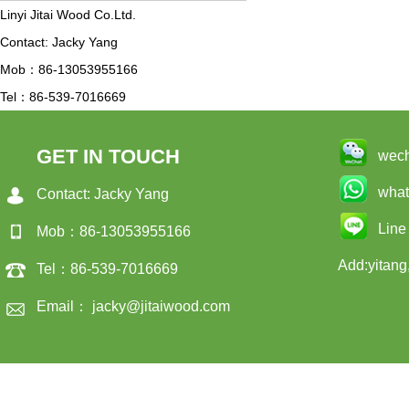
Linyi Jitai Wood Co.Ltd.
Contact: Jacky Yang
Mob：86-13053955166
Tel：86-539-7016669
GET IN TOUCH
wec
wha
Contact: Jacky Yang
Line
Mob：86-13053955166
Add:yitang
Tel：86-539-7016669
Email： jacky@jitaiwood.com