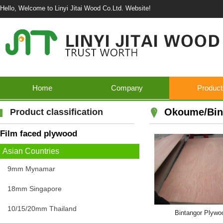
Hello, Welcome to Linyi Jitai Wood Co.Ltd. Website!
Home
Company
Product
Okoume/Bin
Product classification
Film faced plywood
Asian Countries
9mm Mynamar
18mm Singapore
10/15/20mm Thailand
Bintangor Plywo